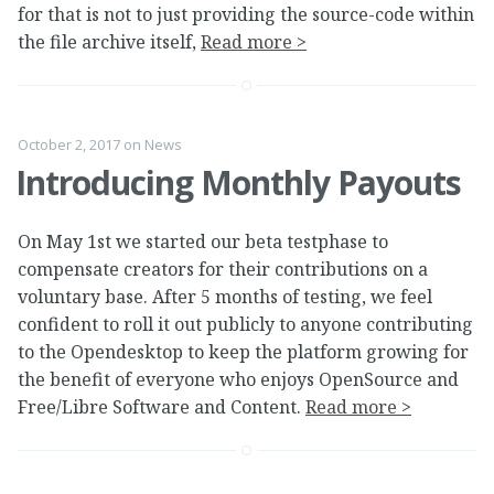
for that is not to just providing the source-code within
the file archive itself,
Read more >
October 2, 2017
on
News
Introducing Monthly Payouts
On May 1st we started our beta testphase to
compensate creators for their contributions on a
voluntary base. After 5 months of testing, we feel
confident to roll it out publicly to anyone contributing
to the Opendesktop to keep the platform growing for
the benefit of everyone who enjoys OpenSource and
Free/Libre Software and Content.
Read more >