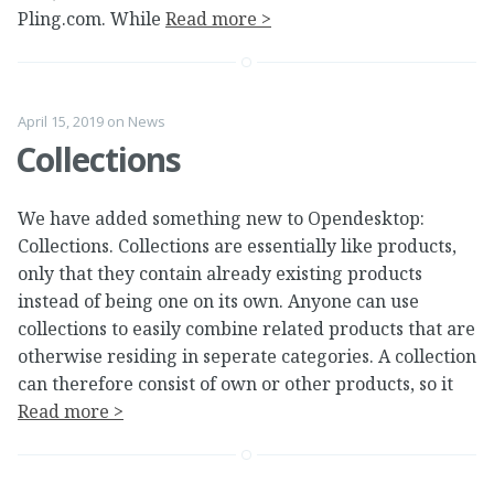
Pling.com. While
Read more >
April 15, 2019
on
News
Collections
We have added something new to Opendesktop:
Collections. Collections are essentially like products,
only that they contain already existing products
instead of being one on its own. Anyone can use
collections to easily combine related products that are
otherwise residing in seperate categories. A collection
can therefore consist of own or other products, so it
Read more >