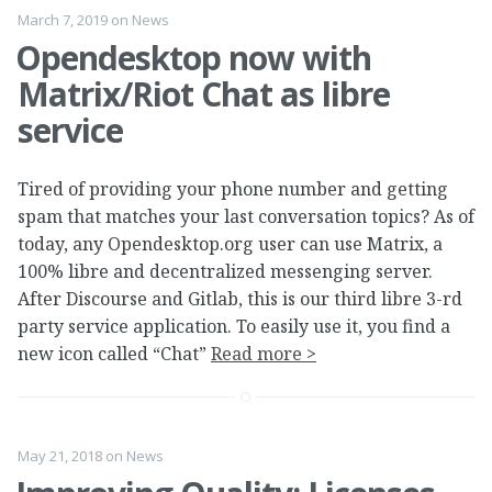
March 7, 2019
on
News
Opendesktop now with
Matrix/Riot Chat as libre
service
Tired of providing your phone number and getting
spam that matches your last conversation topics? As of
today, any Opendesktop.org user can use Matrix, a
100% libre and decentralized messenging server.
After Discourse and Gitlab, this is our third libre 3-rd
party service application. To easily use it, you find a
new icon called “Chat”
Read more >
May 21, 2018
on
News