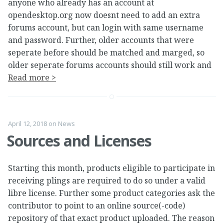
anyone who already has an account at
opendesktop.org now doesnt need to add an extra
forums account, but can login with same username
and password. Further, older accounts that were
seperate before should be matched and marged, so
older seperate forums accounts should still work and
Read more >
April 12, 2018
on
News
Sources and Licenses
Starting this month, products eligible to participate in
receiving plings are required to do so under a valid
libre license. Further some product categories ask the
contributor to point to an online source(-code)
repository of that exact product uploaded. The reason