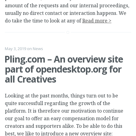
amount of the requests and our internal proceedings,
usually no direct contact or interaction happens. We
do take the time to look at any of
Read more >
May 3, 2019
on
News
Pling.com – An overview site
part of opendesktop.org for
all Creatives
Looking at the past months, things turn out to be
quite successfull regarding the growth of the
platform. It is therefore our motivation to continue
our goal to offer an easy compensation model for
creators and supporters alike. To be able to do this
best, we like to introduce a new overview site: