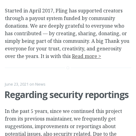
Started in April 2017, Pling has supported creators
through a payout system funded by community
donations. We are deeply grateful to everyone who
has contributed — by creating, sharing, donating, or
simply being part of this community. A big Thank you
everyone for your trust, creativity, and generosity
over the years. It is with this
Read more >
June 23, 2021
on
News
Regarding security reportings
In the past 5 years, since we continued this project
from its previous maintainer, we frequently get
suggestions, improvements or reportings about
potential issues, also security related. Due to the