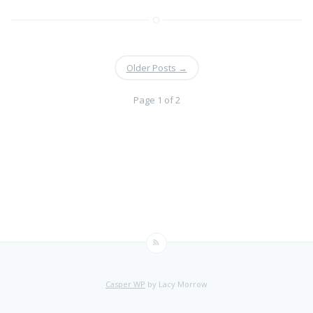
Older Posts
→
Page 1 of 2
Casper WP
by Lacy Morrow