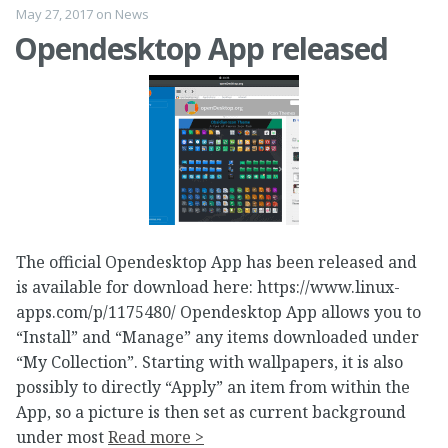
May 27, 2017
on
News
Opendesktop App released
The official Opendesktop App has been released and
is available for download here: https://www.linux-
apps.com/p/1175480/ Opendesktop App allows you to
“Install” and “Manage” any items downloaded under
“My Collection”. Starting with wallpapers, it is also
possibly to directly “Apply” an item from within the
App, so a picture is then set as current background
under most
Read more >