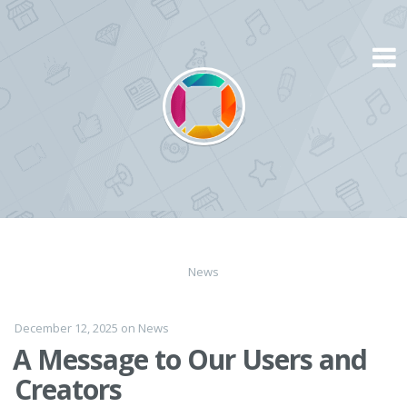
Skip
to
content
News
December 12, 2025
on
News
A Message to Our Users and
Creators