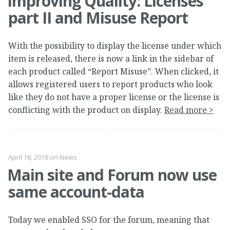
Improving Quality: Licenses
part II and Misuse Report
With the possibility to display the license under which
item is released, there is now a link in the sidebar of
each product called “Report Misuse”. When clicked, it
allows registered users to report products who look
like they do not have a proper license or the license is
conflicting with the product on display.
Read more >
April 18, 2018
on
News
Main site and Forum now use
same account-data
Today we enabled SSO for the forum, meaning that