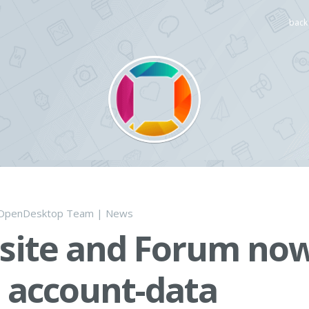
back 
OpenDesktop Team
|
News
site and Forum no
 account-data