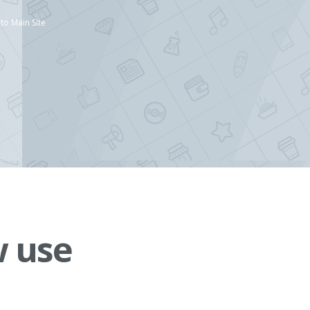
to Main Site
w use