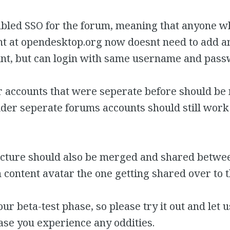
bled SSO for the forum, meaning that anyone w
nt at opendesktop.org now doesnt need to add a
nt, but can login with same username and pass
er accounts that were seperate before should b
der seperate forums accounts should still work
picture should also be merged and shared betwee
 content avatar the one getting shared over to 
hour beta-test phase, so please try it out and le
case you experience any oddities.