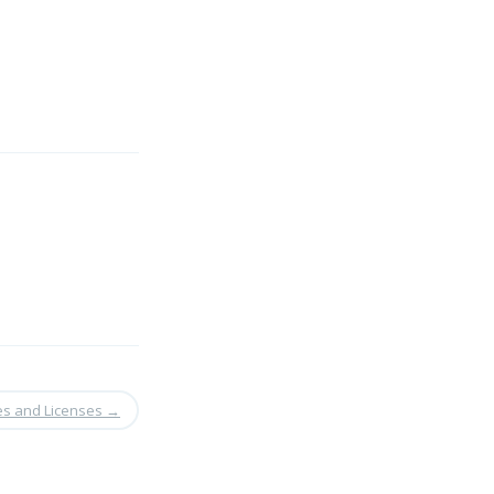
es and Licenses
→