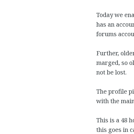
Today we ena
has an accou
forums accou
Further, old
marged, so ol
not be lost.
The profile 
with the main
This is a 48 
this goes in 