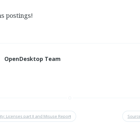
 postings!
OpenDesktop Team
ty: Licenses part II and Misuse Report
•
Sourc