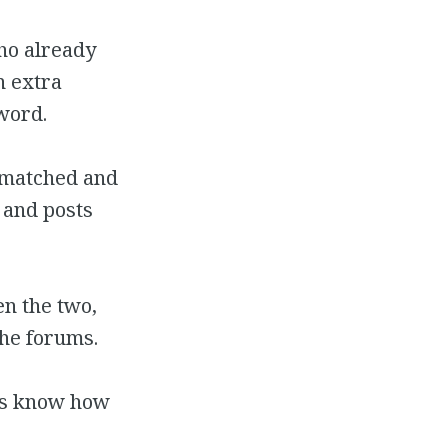
ho already
n extra
word.
e matched and
 and posts
n the two,
the forums.
t us know how