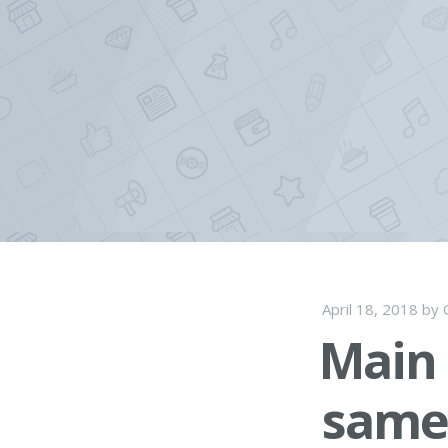
Skip
to
content
April 18, 2018
by
Main 
same