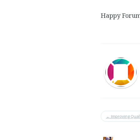
Happy Forums
←
Improving Quali