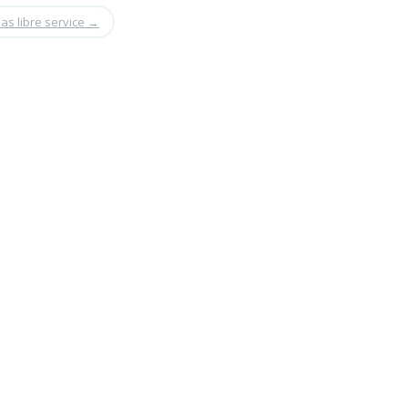
as libre service
→