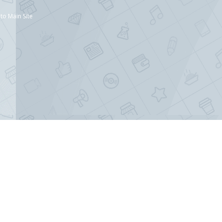
to Main Site