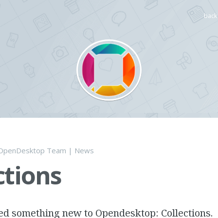
back 
OpenDesktop Team
|
News
ctions
d something new to Opendesktop: Collections.