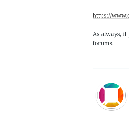
https://www.
As always, if
forums.