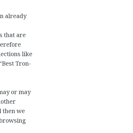
in already
s that are
herefore
lections like
 “Best Tron-
 may or may
nother
il then we
n browsing