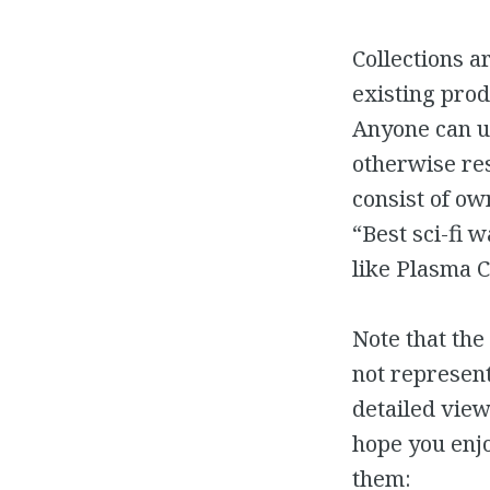
Collections a
existing prod
Anyone can us
otherwise res
consist of own
“Best sci-fi 
like Plasma C
Note that the
not represent
detailed view
hope you enjo
them: