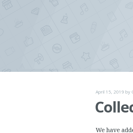
Skip
to
content
April 15, 2019
by
Colle
We have adde