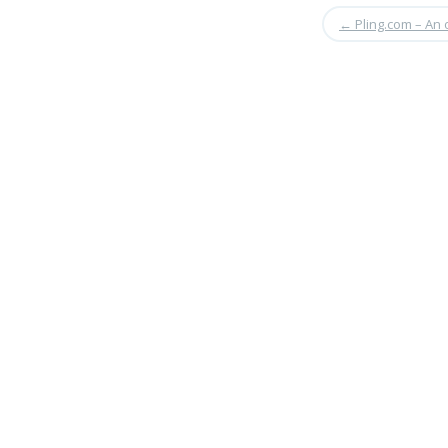
←
Pling.com – An 