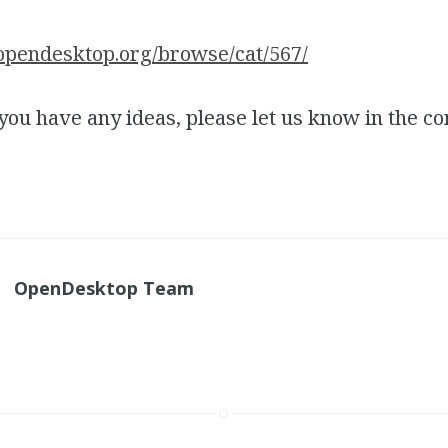
opendesktop.org/browse/cat/567/
 you have any ideas, please let us know in the 
OpenDesktop Team