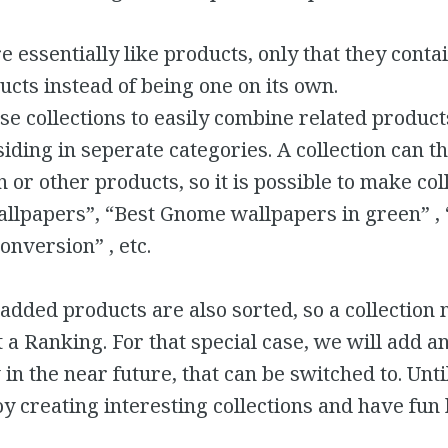
re essentially like products, only that they conta
ucts instead of being one on its own.
e collections to easily combine related product
iding in seperate categories. A collection can t
 or other products, so it is possible to make col
wallpapers”, “Best Gnome wallpapers in green” ,
onversion” , etc.
 added products are also sorted, so a collection
 a Ranking. For that special case, we will add a
 in the near future, that can be switched to. Unt
y creating interesting collections and have fu