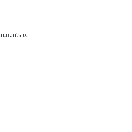
comments or