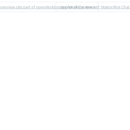
overview site part of opendesktop.org for all Creatives
Opendesktop now with Matrix/Riot Chat 
•